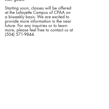
Starting soon, classes will be offered
at the Lafayette Campus of CPAA on
a biweekly basis. We are excited to
provide more information in the near
future. For any inquiries or to learn
more, please feel free to contact us at
(504) 571-9844
.