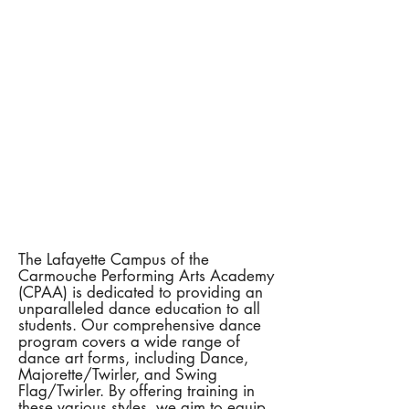
The Lafayette Campus of the
Carmouche Performing Arts Academy
(CPAA) is dedicated to providing an
unparalleled dance education to all
students. Our comprehensive dance
program covers a wide range of
dance art forms, including Dance,
Majorette/Twirler, and Swing
Flag/Twirler. By offering training in
these various styles, we aim to equip