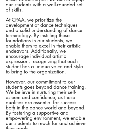
our students with a well-rounded set
of skills.
At CPAA, we prioritize the
development of dance techniques
and a solid understanding of dance
terminology. By instilling these
foundations in our students, we
enable them to excel in their artistic
endeavors. Additionally, we
encourage individual artistic
expression, recognizing that each
student has a unique voice and style
to bring to the organization.
However, our commitment to our
students goes beyond dance training.
We believe in nurturing their self-
esteem and confidence, as these
qualities are essential for success
both in the dance world and beyond.
By fostering a supportive and
empowering environment, we enable
our students to reach for and achieve
their goals.